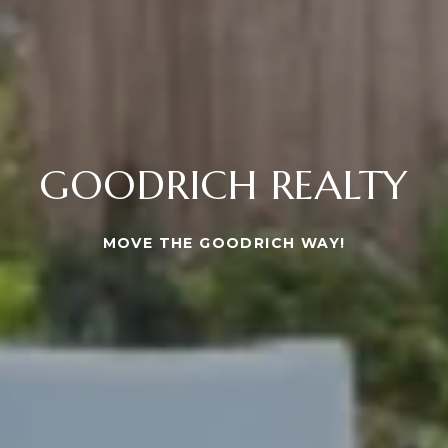
GOODRICH REALTY
MOVE THE GOODRICH WAY!