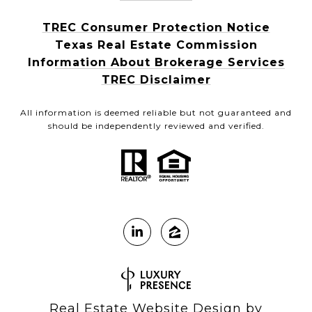
TREC Consumer Protection Notice
Texas Real Estate Commission
Information About Brokerage Services
TREC Disclaimer
All information is deemed reliable but not guaranteed and
should be independently reviewed and verified.
Real Estate Website Design by