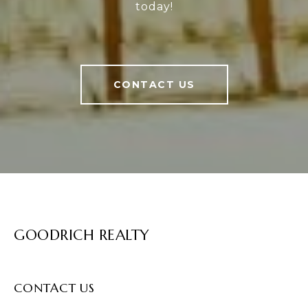
today!
CONTACT US
GOODRICH REALTY
CONTACT US