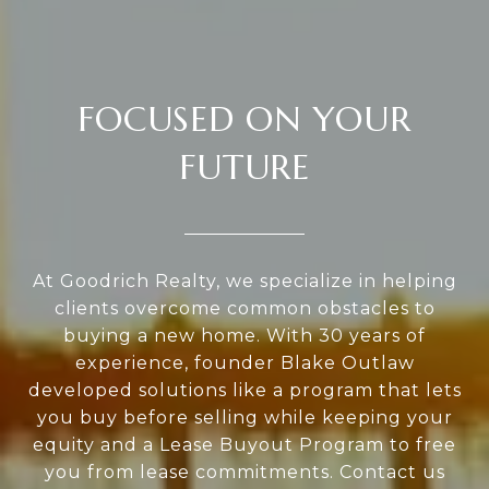
FOCUSED ON YOUR
FUTURE
At Goodrich Realty, we specialize in helping
clients overcome common obstacles to
buying a new home. With 30 years of
experience, founder Blake Outlaw
developed solutions like a program that lets
you buy before selling while keeping your
equity and a Lease Buyout Program to free
you from lease commitments. Contact us