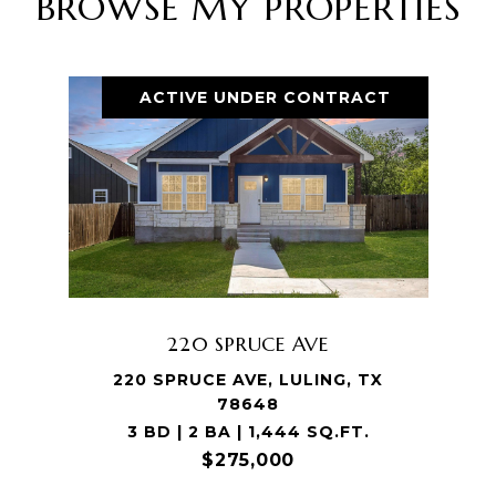
BROWSE MY PROPERTIES
ACTIVE UNDER CONTRACT
220 SPRUCE AVE
220 SPRUCE AVE, LULING, TX
78648
3 BD | 2 BA | 1,444 SQ.FT.
$275,000