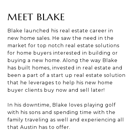
MEET BLAKE
Blake launched his real estate career in
new home sales. He saw the need in the
market for top notch real estate solutions
for home buyers interested in building or
buying a new home. Along the way Blake
has built homes, invested in real estate and
been a part of a start up real estate solution
that he leverages to help his new home
buyer clients buy now and sell later!
In his downtime, Blake loves playing golf
with his sons and spending time with the
family traveling as well and experiencing all
that Austin has to offer.