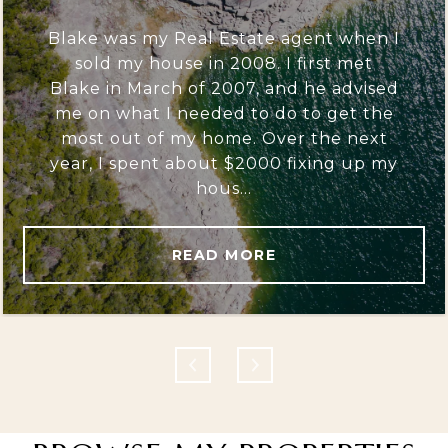
Blake was my Real Estate agent when I
sold my house in 2008. I first met
Blake in March of 2007, and he advised
me on what I needed to do to get the
most out of my home. Over the next
year, I spent about $2000 fixing up my
hous...
READ MORE