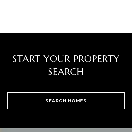
START YOUR PROPERTY
SEARCH
SEARCH HOMES