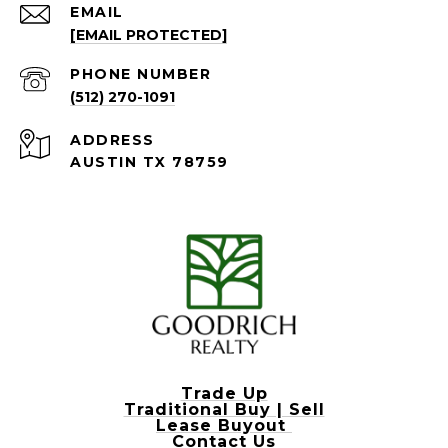
EMAIL
[EMAIL PROTECTED]
PHONE NUMBER
(512) 270-1091
ADDRESS
AUSTIN TX 78759
Trade Up
Traditional Buy | Sell
Lease Buyout
Contact Us