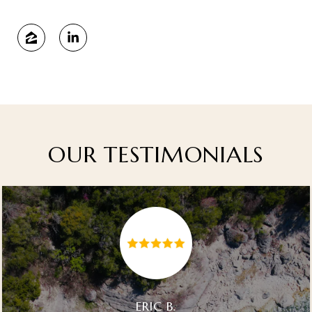
OUR TESTIMONIALS
ERIC B.