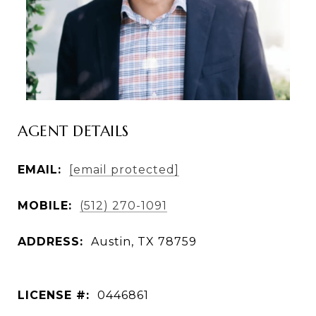
AGENT DETAILS
EMAIL:
[email protected]
MOBILE:
(512) 270-1091
ADDRESS:
LICENSE #:
0446861