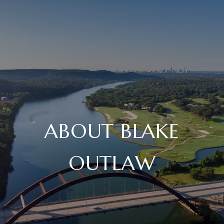
ABOUT BLAKE
OUTLAW