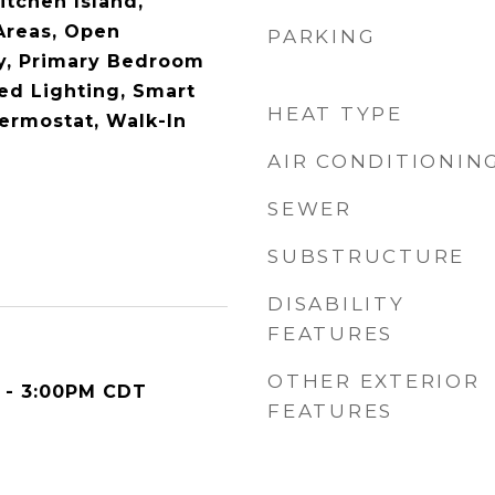
Kitchen Island,
 Areas, Open
PARKING
ry, Primary Bedroom
ed Lighting, Smart
HEAT TYPE
ermostat, Walk-In
AIR CONDITIONIN
SEWER
SUBSTRUCTURE
DISABILITY
FEATURES
OTHER EXTERIOR
 - 3:00PM CDT
FEATURES