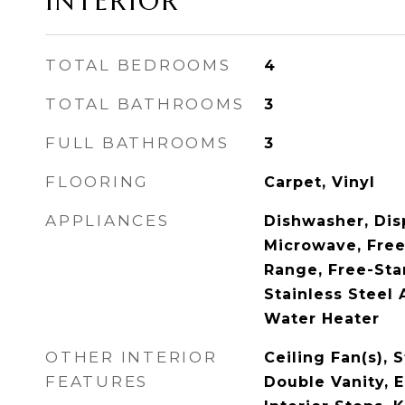
INTERIOR
TOTAL BEDROOMS
4
TOTAL BATHROOMS
3
FULL BATHROOMS
3
FLOORING
Carpet, Vinyl
APPLIANCES
Dishwasher, Dis
Microwave, Free
Range, Free-Sta
Stainless Steel 
Water Heater
OTHER INTERIOR
Ceiling Fan(s), 
FEATURES
Double Vanity, E