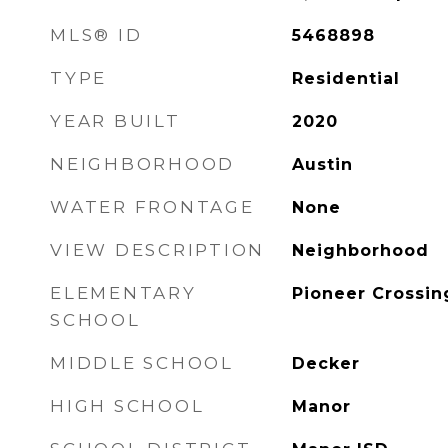
MLS® ID
5468898
TYPE
Residential
YEAR BUILT
2020
NEIGHBORHOOD
Austin
WATER FRONTAGE
None
VIEW DESCRIPTION
Neighborhood
ELEMENTARY
Pioneer Crossin
SCHOOL
MIDDLE SCHOOL
Decker
HIGH SCHOOL
Manor