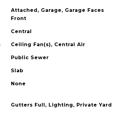
Attached, Garage, Garage Faces
Front
Central
G
Ceiling Fan(s), Central Air
Public Sewer
Slab
None
Gutters Full, Lighting, Private Yard