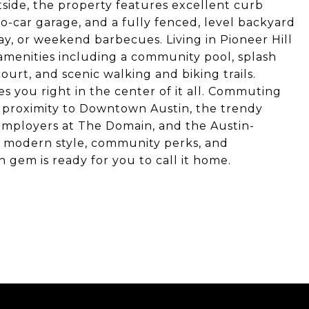
side, the property features excellent curb
o-car garage, and a fully fenced, level backyard
lay, or weekend barbecues. Living in Pioneer Hill
menities including a community pool, splash
ourt, and scenic walking and biking trails.
es you right in the center of it all. Commuting
s proximity to Downtown Austin, the trendy
 employers at The Domain, and the Austin-
g modern style, community perks, and
 gem is ready for you to call it home.