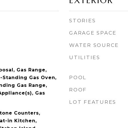
EXTERIOR
STORIES
GARAGE SPACE
WATER SOURCE
UTILITIES
posal, Gas Range,
POOL
-Standing Gas Oven,
nding Gas Range,
ROOF
Appliance(s), Gas
LOT FEATURES
Stone Counters,
at-in Kitchen,