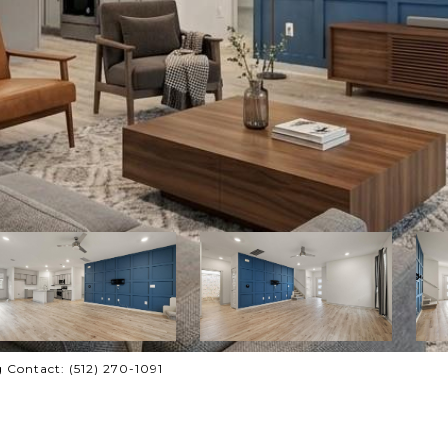
 Contact: (512) 270-1091