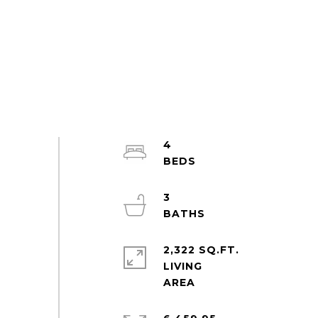
4
3
2,322 SQ.FT.
LIVING