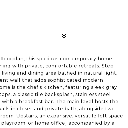
y floorplan, this spacious contemporary home
ing with private, comfortable retreats. Step
 living and dining area bathed in natural light,
cent wall that adds sophisticated modern
ome is the chef's kitchen, featuring sleek gray
s, a classic tile backsplash, stainless steel
 with a breakfast bar. The main level hosts the
alk-in closet and private bath, alongside two
oom. Upstairs, an expansive, versatile loft space
a, playroom, or home office) accompanied by a