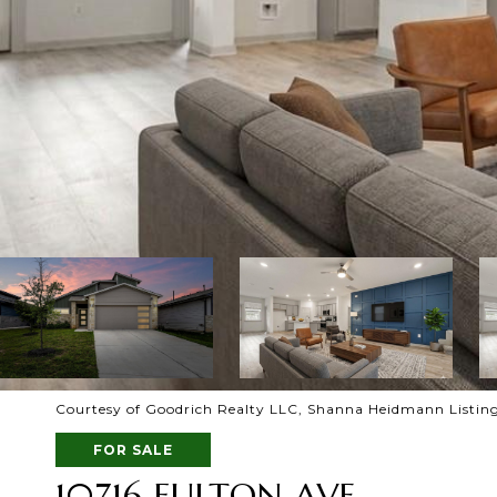
Courtesy of Goodrich Realty LLC, Shanna Heidmann Listing
FOR SALE
10716 FULTON AVE