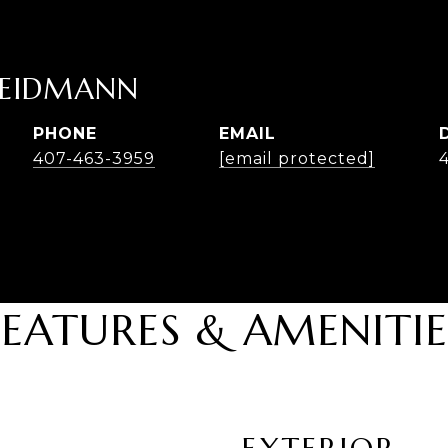
HEIDMANN
PHONE
EMAIL
407-463-3959
[email protected]
FEATURES & AMENITIE