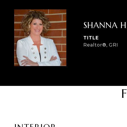
SHANNA 
TITLE
Realtor®, GRI