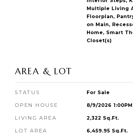
Interior Steps, 
Multiple Living
Floorplan, Pant
on Main, Recess
Home, Smart Th
Closet(s)
AREA & LOT
STATUS
For Sale
OPEN HOUSE
8/9/2026 1:00PM
LIVING AREA
2,322
Sq.Ft.
LOT AREA
6,459.95
Sq.Ft.