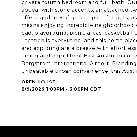
private fourth bedroom and full bath. Out
appeal with stone accents, an attached tw
offering plenty of green space for pets, p
means enjoying incredible neighborhood a
pad, playground, picnic areas, basketball c
Location is everything, and this home plac
and exploring are a breeze with effortles
dining and nightlife of East Austin, major
Bergstrom International Airport. Blendin
unbeatable urban convenience, this Austin
8/9/2026 1:00PM - 3:00PM CDT