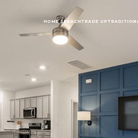
HOME SEARCH
TRADE UP
TRADITIONA