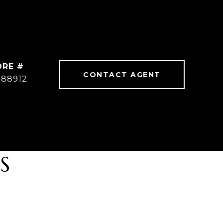
DRE #
CONTACT AGENT
488912
S