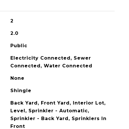
2
2.0
Public
Electricity Connected, Sewer
Connected, Water Connected
None
Shingle
Back Yard, Front Yard, Interior Lot,
Level, Sprinkler - Automatic,
Sprinkler - Back Yard, Sprinklers In
Front