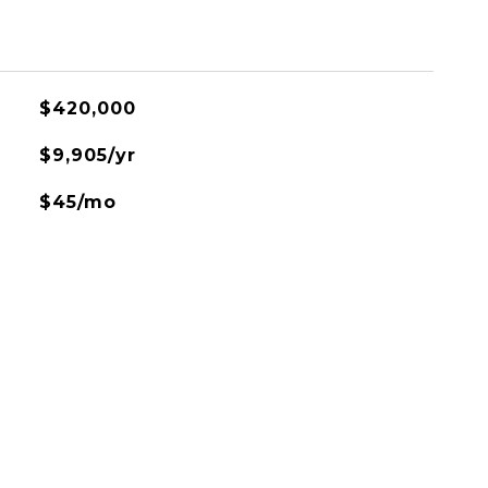
$420,000
$9,905/yr
$45/mo