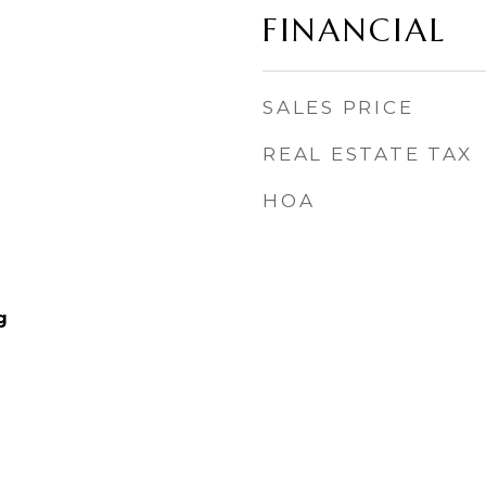
FINANCIAL
SALES PRICE
REAL ESTATE TAX
HOA
g