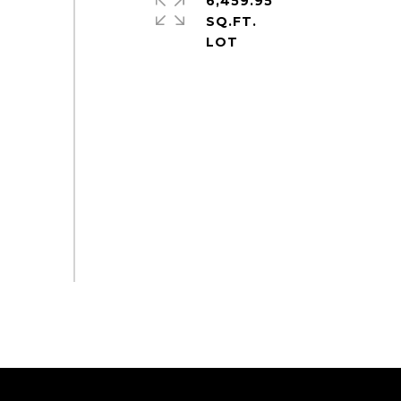
6,459.95
SQ.FT.