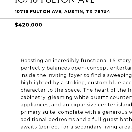
10716 FULTON AVE, AUSTIN, TX 78754
$420,000
Boasting an incredibly functional 1.5-stor
perfectly balances open-concept entertain
inside the inviting foyer to find a sweeping
highlighted by a striking, custom blue ac
character to the space. The heart of the h
cabinetry, gleaming white quartz countertop
appliances, and an expansive center island
primary suite, complete with a generous w
additional bedrooms and a full guest bathr
awaits (perfect for a secondary living are