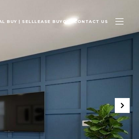
L BUY | SELL
LEASE BUYOUT
CONTACT US