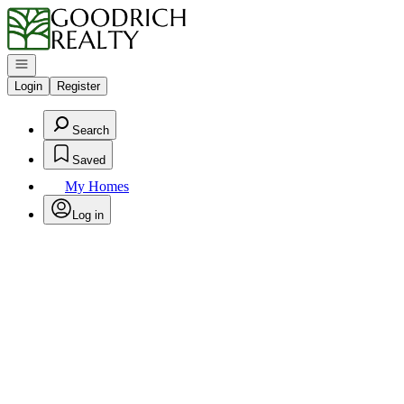
Go to: Homepage
Open navigation
Login
Register
Search
Saved
My Homes
Log in