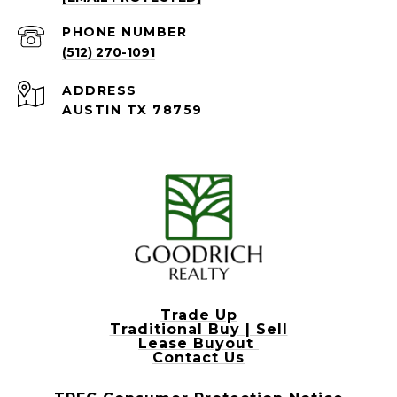
PHONE NUMBER
(512) 270-1091
ADDRESS
AUSTIN TX 78759
Trade Up
Traditional Buy | Sell
Lease Buyout
Contact Us