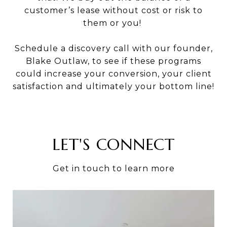
customer’s lease without cost or risk to
them or you!
Schedule a discovery call with our founder,
Blake Outlaw, to see if these programs
could increase your conversion, your client
satisfaction and ultimately your bottom line!
LET'S CONNECT
Get in touch to learn more