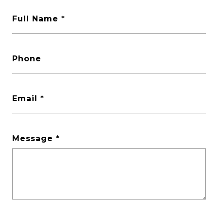
Full Name *
Phone
Email *
Message *