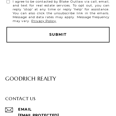
I agree to be contacted by Blake Outlaw via call, email,
and text for real estate services. To opt out, you can
reply 'stop' at any time or reply 'help' for assistance.
You can also click the unsubscribe link in the emails.
Message and data rates may apply. Message frequency
may vary.
Privacy Policy
.
SUBMIT
GOODRICH REALTY
CONTACT US
EMAIL
[EMAIL PROTECTED]