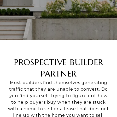
PROSPECTIVE BUILDER
PARTNER
Most builders find themselves generating
traffic that they are unable to convert. Do
you find yourself trying to figure out how
to help buyers buy when they are stuck
with a home to sell or a lease that does not
line up with the home you want to sell