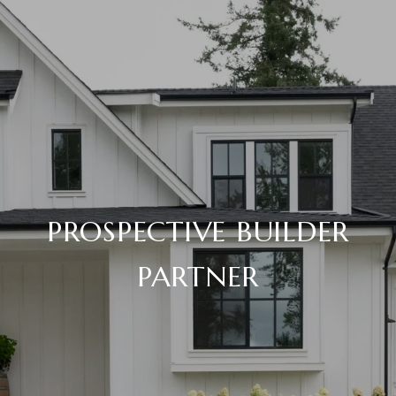
PROSPECTIVE BUILDER
PARTNER