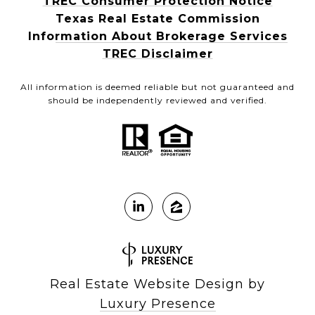
TREC Consumer Protection Notice
Texas Real Estate Commission
Information About Brokerage Services
TREC Disclaimer
All information is deemed reliable but not guaranteed and
should be independently reviewed and verified.
Real Estate Website Design by
Luxury Presence