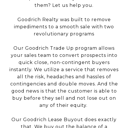
them? Let us help you.
Goodrich Realty was built to remove
impediments to a smooth sale with two
revolutionary programs
Our Goodrich Trade Up program allows
your sales team to convert prospects into
quick close, non-contingent buyers
instantly. We utilize a service that removes
all the risk, headaches and hassles of
contingencies and double moves. And the
good news is that the customer is able to
buy before they sell and not lose out on
any of their equity.
Our Goodrich Lease Buyout does exactly
that. We buy out the balance of a