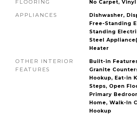
FLOORING
No Carpet, Vinyl
APPLIANCES
Dishwasher, Dis
Free-Standing E
Standing Electri
Steel Appliance(
Heater
OTHER INTERIOR
Built-in Features
FEATURES
Granite Counters
Hookup, Eat-in K
Steps, Open Floo
Primary Bedroo
Home, Walk-In C
Hookup