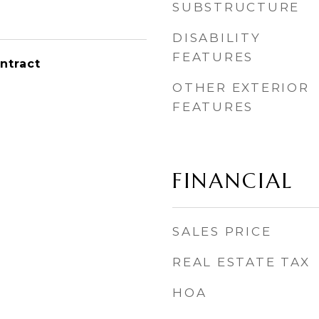
SUBSTRUCTURE
DISABILITY
FEATURES
ntract
OTHER EXTERIOR
FEATURES
FINANCIAL
SALES PRICE
REAL ESTATE TAX
HOA