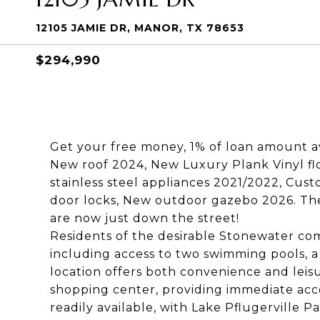
12105 JAMIE DR, MANOR, TX 78653
$294,990
Get your free money, 1% of loan amount av
New roof 2024, New Luxury Plank Vinyl fl
stainless steel appliances 2021/2022, Cus
door locks, New outdoor gazebo 2026. Th
are now just down the street!
Residents of the desirable Stonewater co
including access to two swimming pools, a
location offers both convenience and leis
shopping center, providing immediate acces
readily available, with Lake Pflugerville P