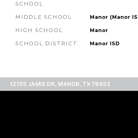
SCHOOL
MIDDLE SCHOOL
Manor (Manor IS
HIGH SCHOOL
Manor
SCHOOL DISTRICT
Manor ISD