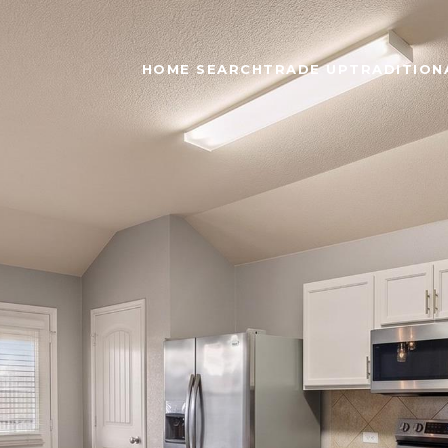
HOME SEARCH
TRADE UP
TRADITIONA