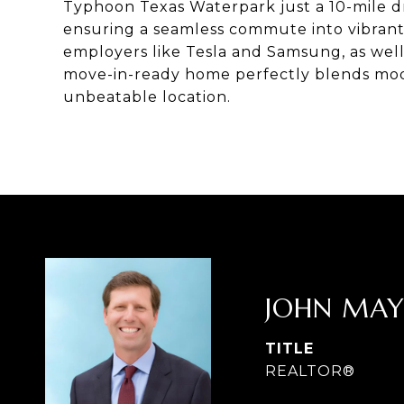
Typhoon Texas Waterpark just a 10-mile dr
ensuring a seamless commute into vibrant
employers like Tesla and Samsung, as well
move-in-ready home perfectly blends mod
unbeatable location.
JOHN MA
TITLE
REALTOR®