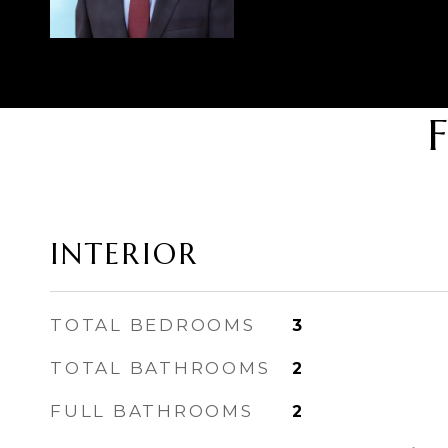
INTERIOR
TOTAL BEDROOMS
3
TOTAL BATHROOMS
2
FULL BATHROOMS
2