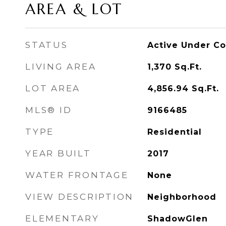
AREA & LOT
STATUS
Active Under Co
LIVING AREA
1,370
Sq.Ft.
LOT AREA
4,856.94
Sq.Ft.
MLS® ID
9166485
TYPE
Residential
YEAR BUILT
2017
WATER FRONTAGE
None
VIEW DESCRIPTION
Neighborhood
ELEMENTARY
ShadowGlen