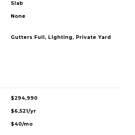
Slab
None
Gutters Full, Lighting, Private Yard
$294,990
$6,521/yr
$40/mo