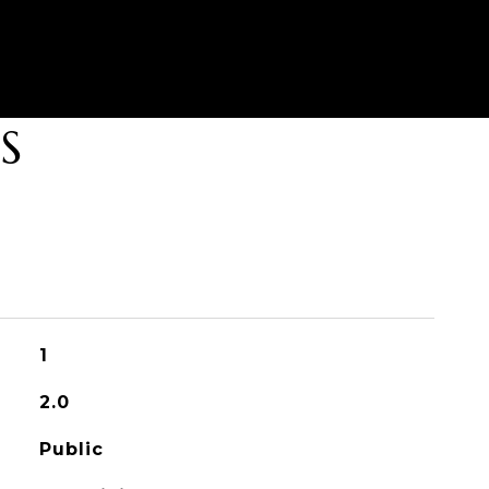
S
1
2.0
Public