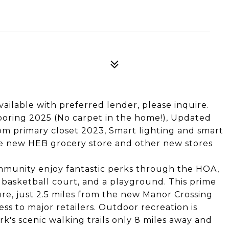
ailable with preferred lender, please inquire.
ooring 2025 (No carpet in the home!), Updated
tom primary closet 2023, Smart lighting and smart
e new HEB grocery store and other new stores
mmunity enjoy fantastic perks through the HOA,
 basketball court, and a playground. This prime
ure, just 2.5 miles from the new Manor Crossing
s to major retailers. Outdoor recreation is
ark's scenic walking trails only 8 miles away and