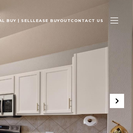
L BUY | SELL
LEASE BUYOUT
CONTACT US