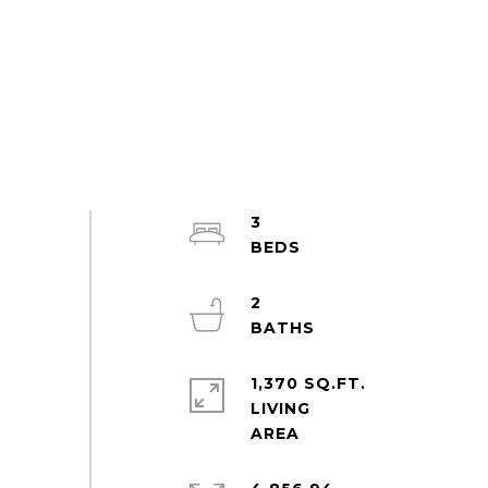
3
2
1,370 SQ.FT.
LIVING