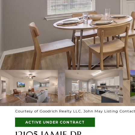
Courtesy of Goodrich Realty LLC, John May Listing Contact
ACTIVE UNDER CONTRACT
12105 JAMIE DR