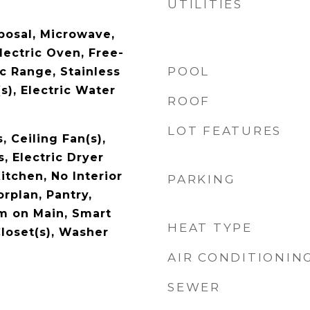
UTILITIES
posal, Microwave,
lectric Oven, Free-
POOL
c Range, Stainless
s), Electric Water
ROOF
LOT FEATURES
, Ceiling Fan(s),
, Electric Dryer
itchen, No Interior
PARKING
rplan, Pantry,
m on Main, Smart
HEAT TYPE
loset(s), Washer
AIR CONDITIONIN
SEWER