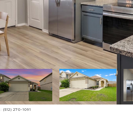
: (512) 270-1091