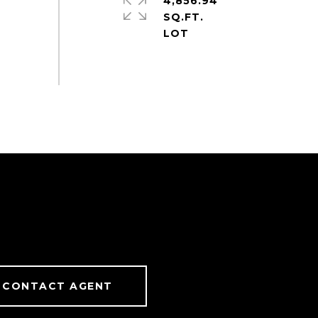
4,856.94
SQ.FT.
CONTACT AGENT