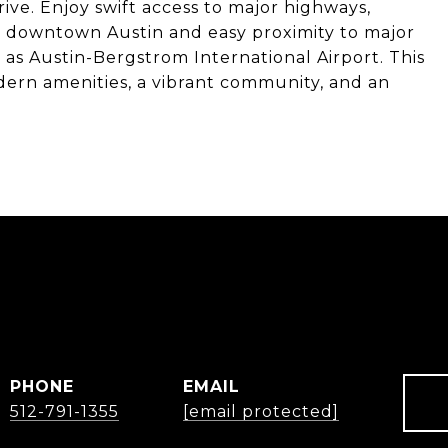
ive. Enjoy swift access to major highways,
 downtown Austin and easy proximity to major
 as Austin-Bergstrom International Airport. This
ern amenities, a vibrant community, and an
Y
PHONE
EMAIL
512-791-1355
[email protected]