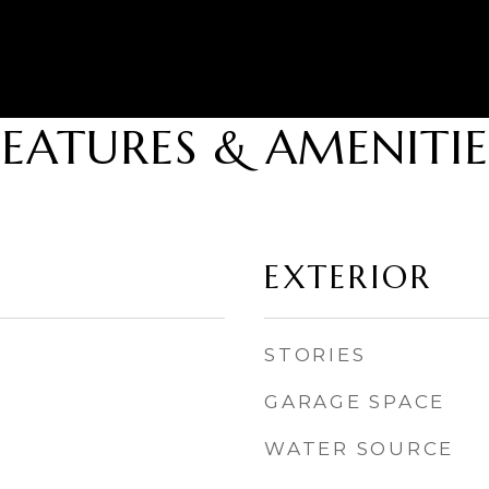
FEATURES & AMENITIE
EXTERIOR
STORIES
GARAGE SPACE
WATER SOURCE