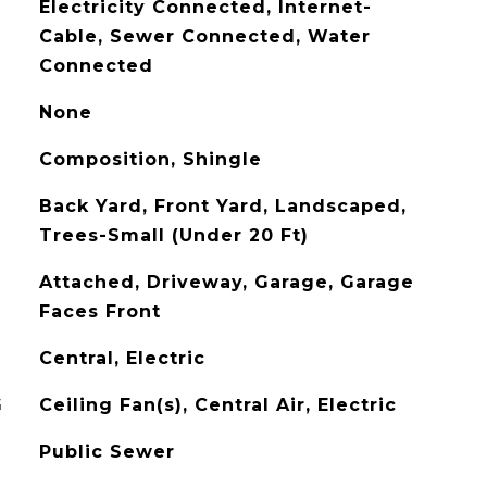
Electricity Connected, Internet-
Cable, Sewer Connected, Water
Connected
None
Composition, Shingle
Back Yard, Front Yard, Landscaped,
Trees-Small (Under 20 Ft)
Attached, Driveway, Garage, Garage
Faces Front
Central, Electric
G
Ceiling Fan(s), Central Air, Electric
Public Sewer