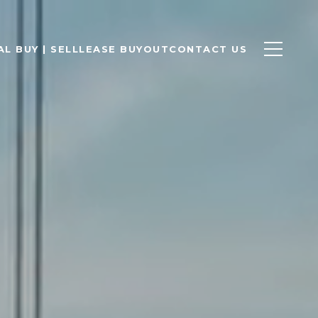
L BUY | SELL
LEASE BUYOUT
CONTACT US