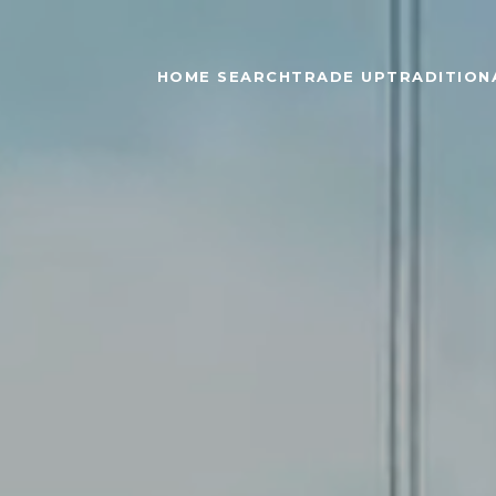
HOME SEARCH
TRADE UP
TRADITIONA