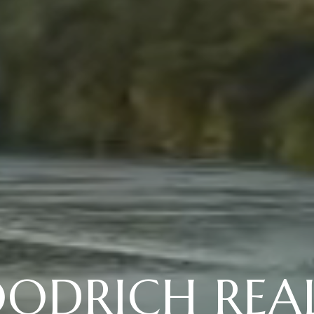
ODRICH REA