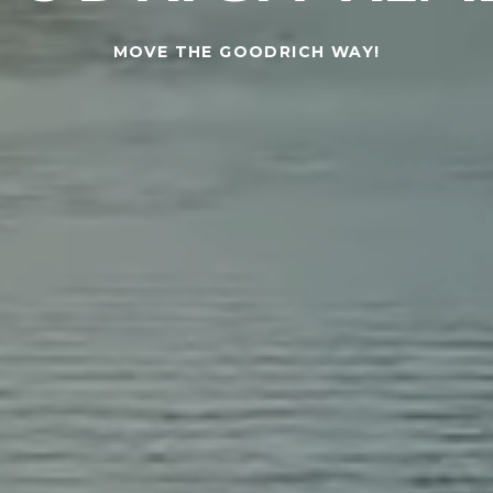
MOVE THE GOODRICH WAY!